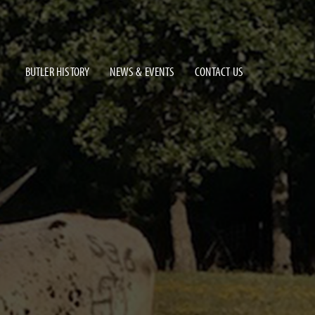
BUTLER HISTORY
NEWS & EVENTS
CONTACT US