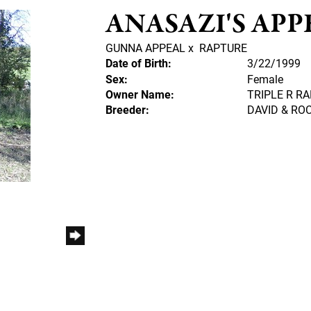
ANASAZI'S APP
GUNNA APPEAL
x
RAPTURE
Date of Birth:
3/22/1999
Sex:
Female
Owner Name:
TRIPLE R R
Breeder:
DAVID & R