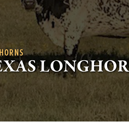
GHORNS
EXAS LONGHO