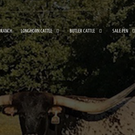
 RANCH
LONGHORN CATTLE
BUTLER CATTLE
SALE PEN