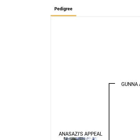
Pedigree
GUNNA 
ANASAZI'S APPEAL