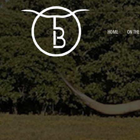
HOME
ON THE