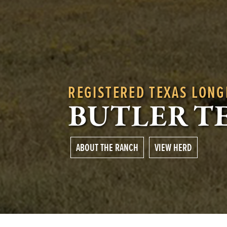
REGISTERED TEXAS LON
BUTLER T
ABOUT THE RANCH
VIEW HERD