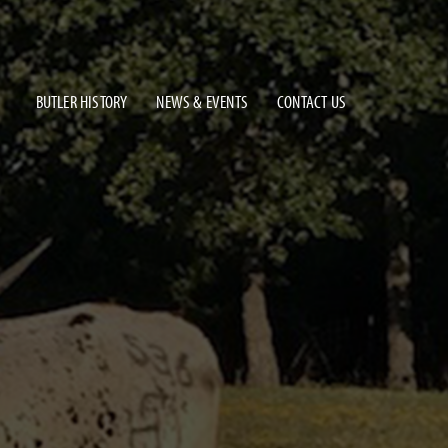
BUTLER HISTORY
NEWS & EVENTS
CONTACT US