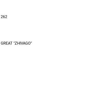
 262
 GREAT "ZHIVAGO"