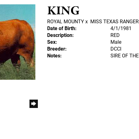
KING
ROYAL MOUNTY
x
MISS TEXAS RANGER
Date of Birth:
4/1/1981
Description:
RED
Sex:
Male
Breeder:
DCCI
Notes:
SIRE OF THE