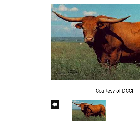
Courtesy of DCCI