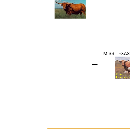
MISS TEXAS