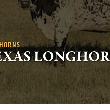
GHORNS
EXAS LONGHO