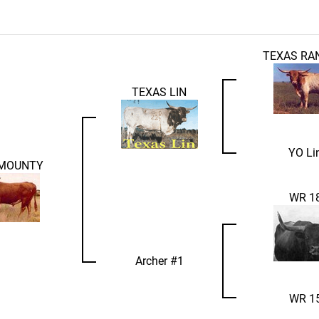
TEXAS RA
TEXAS LIN
YO Li
 MOUNTY
WR 1
Archer #1
WR 1