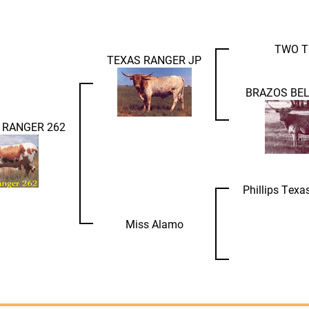
TWO T
TEXAS RANGER JP
BRAZOS BEL
 RANGER 262
Phillips Tex
Miss Alamo