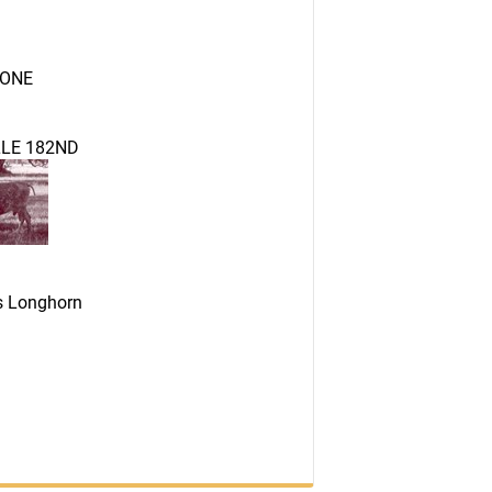
ONE
LE 182ND
as Longhorn