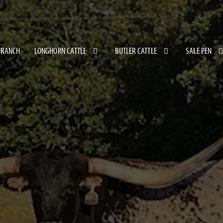
 RANCH
LONGHORN CATTLE
BUTLER CATTLE
SALE PEN