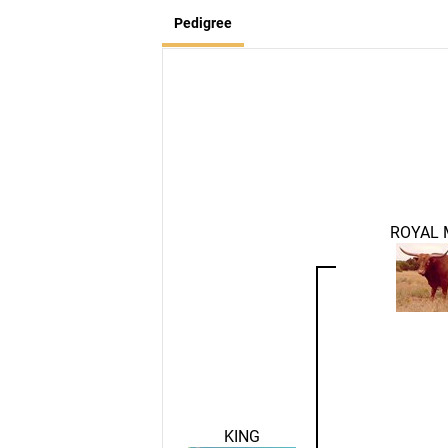
Pedigree
ROYAL
KING