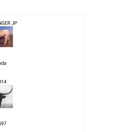
NGER JP
nda
814
597