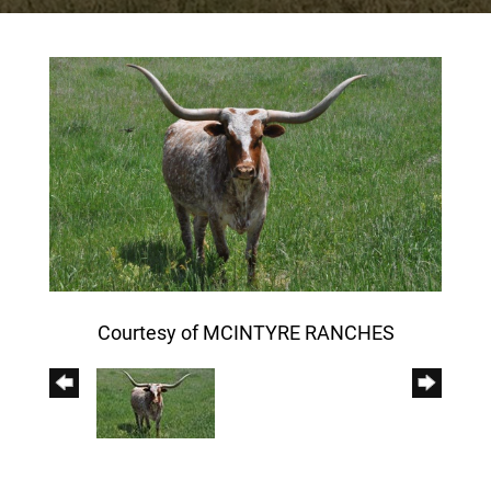
Courtesy of MCINTYRE RANCHES