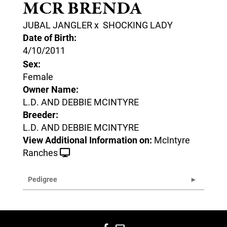
MCR BRENDA
JUBAL JANGLER
x
SHOCKING LADY
Date of Birth:
4/10/2011
Sex:
Female
Owner Name:
L.D. AND DEBBIE MCINTYRE
Breeder:
L.D. AND DEBBIE MCINTYRE
View Additional Information on:
McIntyre
Ranches
Pedigree