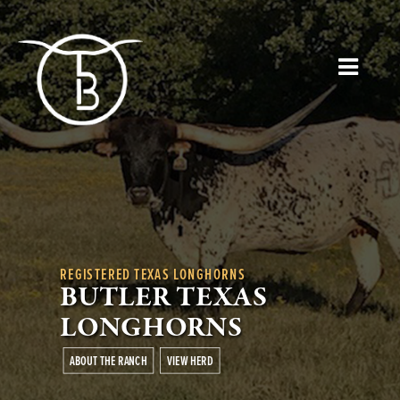
REGISTERED TEXAS LONGHORNS
BUTLER TEXAS
LONGHORNS
ABOUT THE RANCH
VIEW HERD