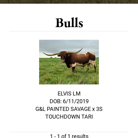
Bulls
ELVIS LM
DOB: 6/11/2019
G&L PAINTED SAVAGE
x
3S
TOUCHDOWN TARI
1 - 1 of 1 results