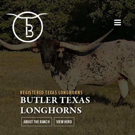
REGISTERED TEXAS LONGHORNS
BUTLER TEXAS
LONGHORNS
ABOUT THE RANCH
VIEW HERD