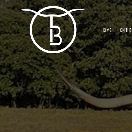
HOME
ON THE