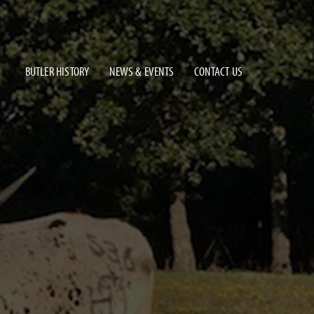
BUTLER HISTORY
NEWS & EVENTS
CONTACT US