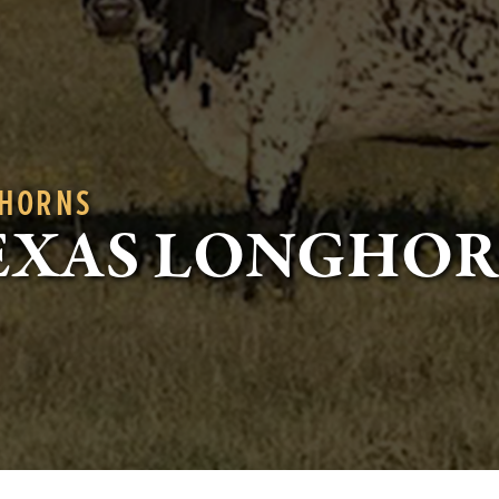
GHORNS
EXAS LONGHO