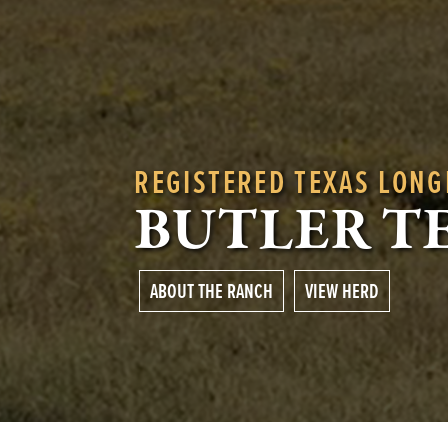
REGISTERED TEXAS LON
BUTLER T
ABOUT THE RANCH
VIEW HERD