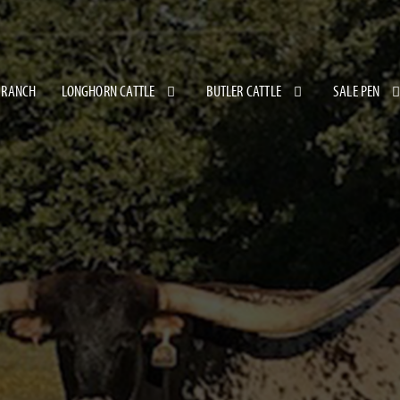
 RANCH
LONGHORN CATTLE
BUTLER CATTLE
SALE PEN