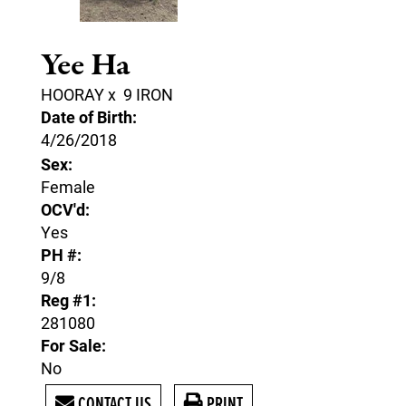
Yee Ha
HOORAY
x
9 IRON
Date of Birth:
4/26/2018
Sex:
Female
OCV'd:
Yes
PH #:
9/8
Reg #1:
281080
For Sale:
No
CONTACT US
PRINT