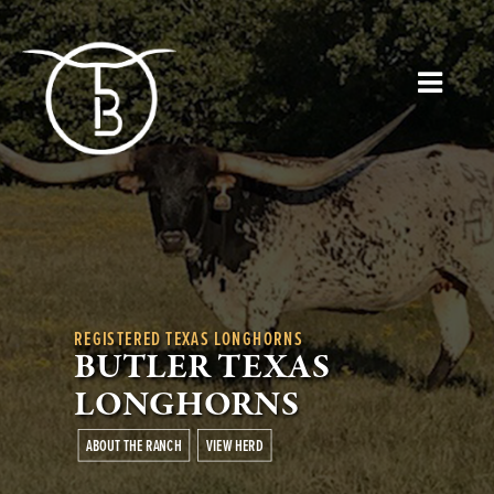
REGISTERED TEXAS LONGHORNS
BUTLER TEXAS
LONGHORNS
ABOUT THE RANCH
VIEW HERD