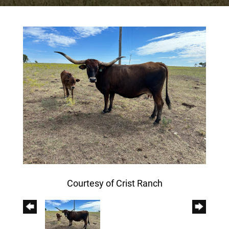
Courtesy of Crist Ranch