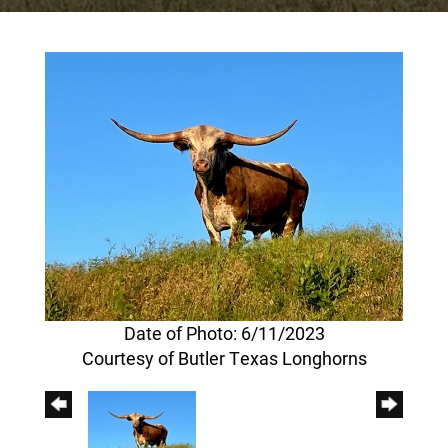
Date of Photo: 6/11/2023
Courtesy of Butler Texas Longhorns