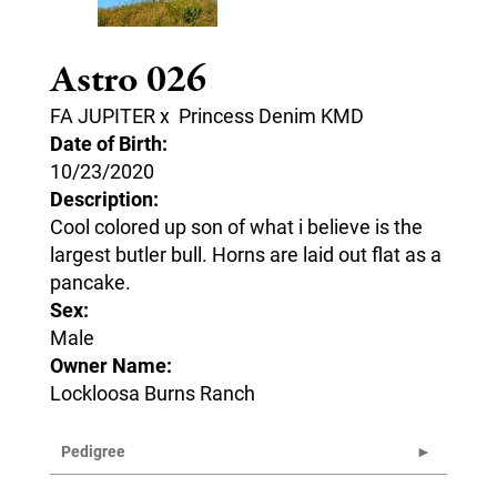
Astro 026
FA JUPITER
x
Princess Denim KMD
Date of Birth:
10/23/2020
Description:
Cool colored up son of what i believe is the
largest butler bull. Horns are laid out flat as a
pancake.
Sex:
Male
Owner Name:
Lockloosa Burns Ranch
Pedigree