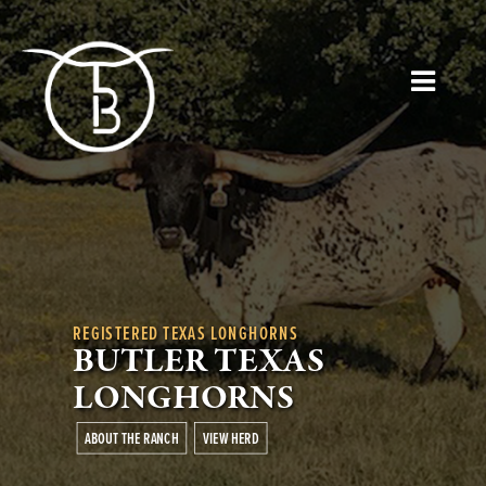
REGISTERED TEXAS LONGHORNS
BUTLER TEXAS
LONGHORNS
ABOUT THE RANCH
VIEW HERD