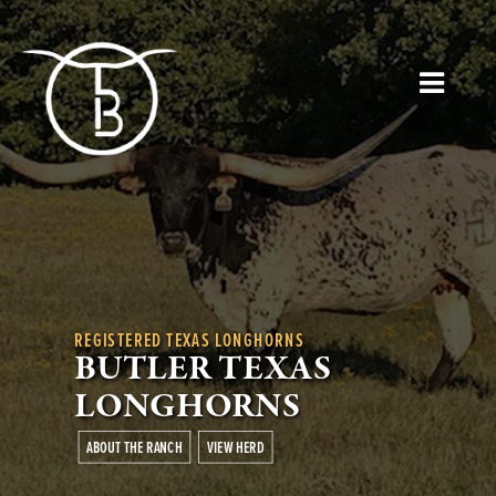
REGISTERED TEXAS LONGHORNS
BUTLER TEXAS
LONGHORNS
ABOUT THE RANCH
VIEW HERD