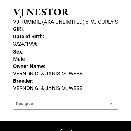
VJ NESTOR
VJ TOMMIE (AKA UNLIMITED)
x
VJ CURLY'S
GIRL
Date of Birth:
3/24/1996
Sex:
Male
Owner Name:
VERNON G. & JANIS M. WEBB
Breeder:
VERNON G. & JANIS M. WEBB
Pedigree