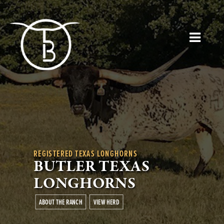
REGISTERED TEXAS LONGHORNS
BUTLER TEXAS
LONGHORNS
ABOUT THE RANCH
VIEW HERD