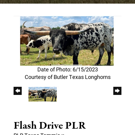
Date of Photo: 6/15/2023
Courtesy of Butler Texas Longhorns
Flash Drive PLR