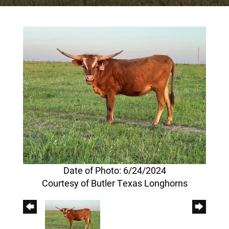
Date of Photo: 6/24/2024
Courtesy of Butler Texas Longhorns