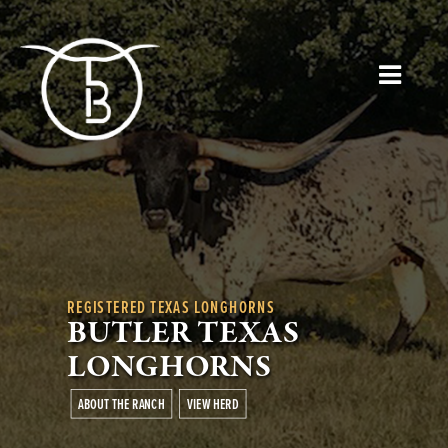
REGISTERED TEXAS LONGHORNS
BUTLER TEXAS
LONGHORNS
ABOUT THE RANCH
VIEW HERD