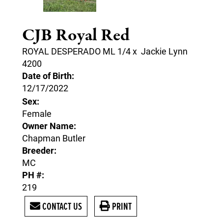
CJB Royal Red
ROYAL DESPERADO ML 1/4
x
Jackie Lynn
4200
Date of Birth:
12/17/2022
Sex:
Female
Owner Name:
Chapman Butler
Breeder:
MC
PH #:
219
CONTACT US
PRINT