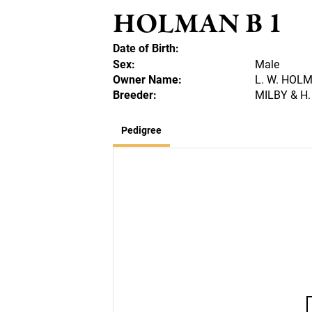
HOLMAN B 1
Date of Birth:
Sex:
Male
Owner Name:
L. W. HOL
Breeder:
MILBY & H.
Pedigree