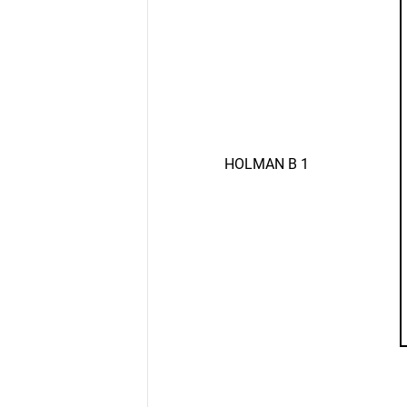
HOLMAN B 1