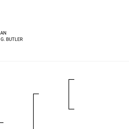
MAN
 G. BUTLER