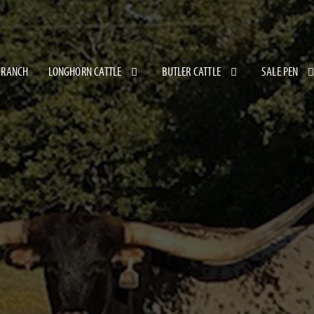
 RANCH
LONGHORN CATTLE
BUTLER CATTLE
SALE PEN