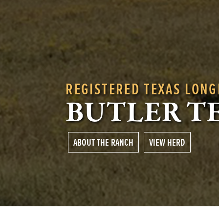
REGISTERED TEXAS LON
BUTLER T
ABOUT THE RANCH
VIEW HERD