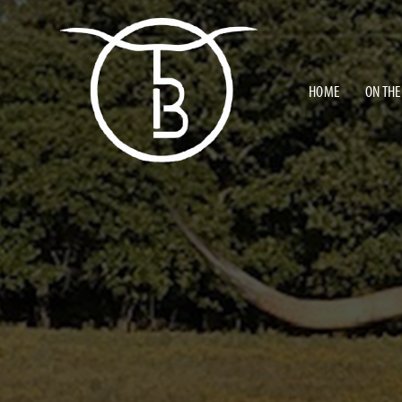
HOME
ON THE