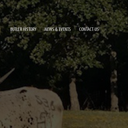
BUTLER HISTORY
NEWS & EVENTS
CONTACT US