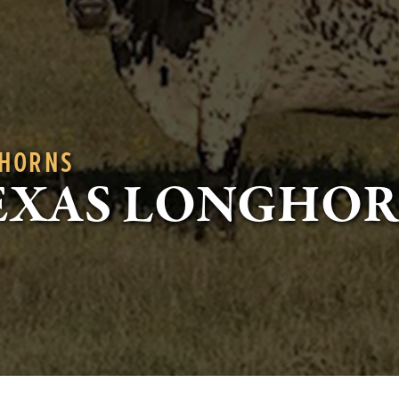
GHORNS
EXAS LONGHO