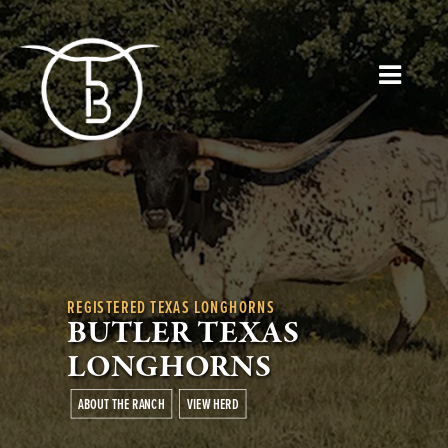
REGISTERED TEXAS LONGHORNS
BUTLER TEXAS
LONGHORNS
ABOUT THE RANCH
VIEW HERD