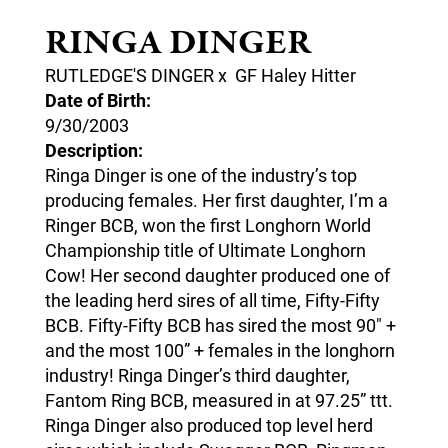
RINGA DINGER
RUTLEDGE'S DINGER
x
GF Haley Hitter
Date of Birth:
9/30/2003
Description:
Ringa Dinger is one of the industry’s top
producing females. Her first daughter, I’m a
Ringer BCB, won the first Longhorn World
Championship title of Ultimate Longhorn
Cow! Her second daughter produced one of
the leading herd sires of all time, Fifty-Fifty
BCB. Fifty-Fifty BCB has sired the most 90" +
and the most 100” + females in the longhorn
industry! Ringa Dinger’s third daughter,
Fantom Ring BCB, measured in at 97.25” ttt.
Ringa Dinger also produced top level herd