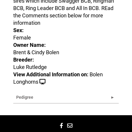
sires which include Swagger BCB, Ringman
BCB, Ring Leader BCB and All In BCB. REad
the Comments section below for more
information
Sex:
Female
Owner Name:
Brent & Cindy Bolen
Breeder:
Luke Rutledge
View Additional Information on:
Bolen
Longhorns
Pedigree