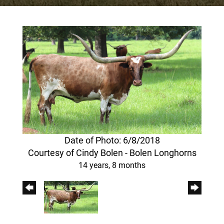
Date of Photo: 6/8/2018
Courtesy of Cindy Bolen - Bolen Longhorns
14 years, 8 months