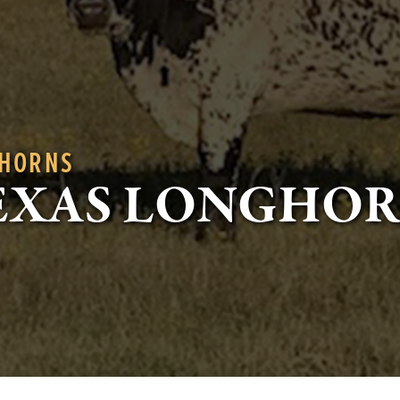
GHORNS
EXAS LONGHO