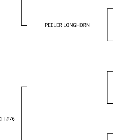
PEELER LONGHORN
CH #76