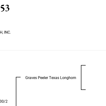
53
, INC.
Graves Peeler Texas Longhorn
30/2