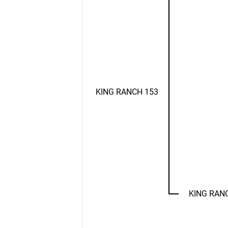
KING RANCH 153
KING RAN