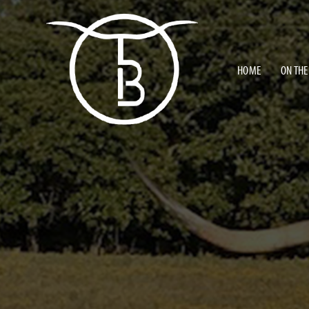
HOME
ON THE