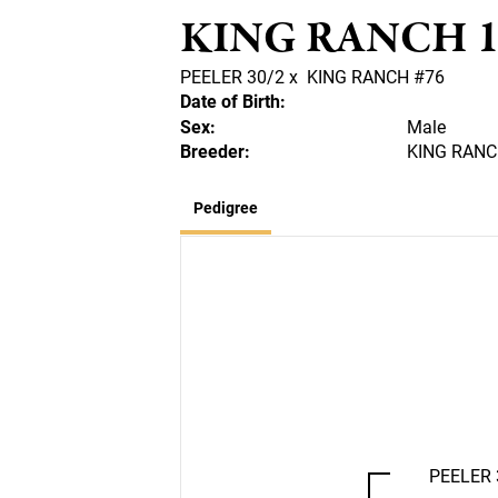
KING RANCH 1
PEELER 30/2
x
KING RANCH #76
Date of Birth:
Sex:
Male
Breeder:
KING RANCH
Pedigree
PEELER 