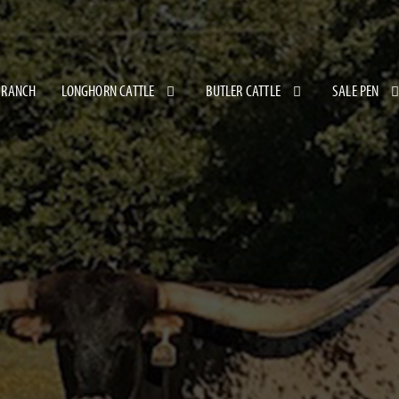
 RANCH
LONGHORN CATTLE
BUTLER CATTLE
SALE PEN