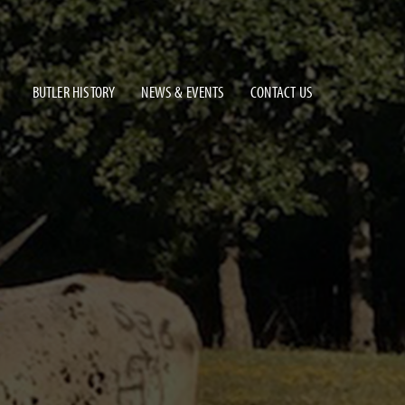
BUTLER HISTORY
NEWS & EVENTS
CONTACT US