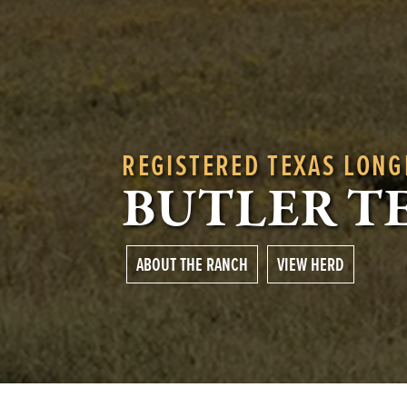
REGISTERED TEXAS LON
BUTLER T
ABOUT THE RANCH
VIEW HERD