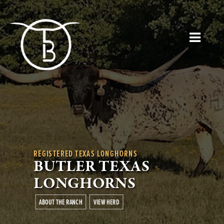
REGISTERED TEXAS LONGHORNS
BUTLER TEXAS
LONGHORNS
ABOUT THE RANCH
VIEW HERD