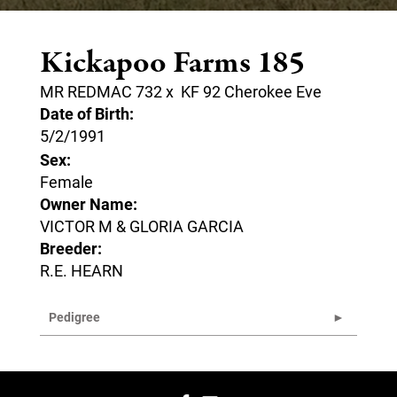
Kickapoo Farms 185
MR REDMAC 732
x
KF 92 Cherokee Eve
Date of Birth:
5/2/1991
Sex:
Female
Owner Name:
VICTOR M & GLORIA GARCIA
Breeder:
R.E. HEARN
Pedigree