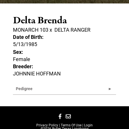
Delta Brenda
MONARCH 103
x
DELTA RANGER
Date of Birth:
5/13/1985
Sex:
Female
Breeder:
JOHNNIE HOFFMAN
Pedigree
Privacy Policy
Terms Of Use
Login
©2026 Butler Texas Longhorns