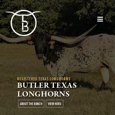
REGISTERED TEXAS LONGHORNS
BUTLER TEXAS
LONGHORNS
ABOUT THE RANCH
VIEW HERD