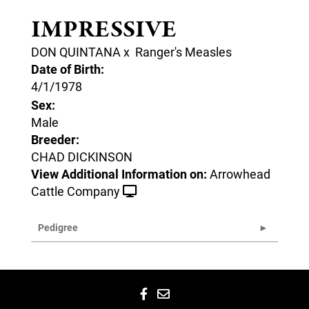
IMPRESSIVE
DON QUINTANA
x
Ranger's Measles
Date of Birth:
4/1/1978
Sex:
Male
Breeder:
CHAD DICKINSON
View Additional Information on:
Arrowhead
Cattle Company
Pedigree