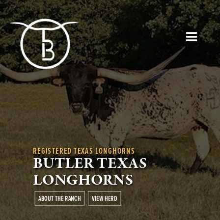
REGISTERED TEXAS LONGHORNS
BUTLER TEXAS
LONGHORNS
ABOUT THE RANCH
VIEW HERD