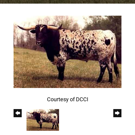
Courtesy of DCCI