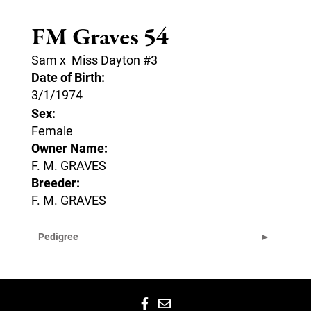
FM Graves 54
Sam
x
Miss Dayton #3
Date of Birth:
3/1/1974
Sex:
Female
Owner Name:
F. M. GRAVES
Breeder:
F. M. GRAVES
Pedigree