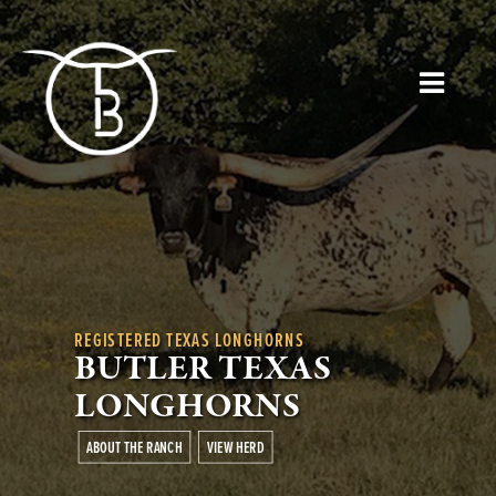
REGISTERED TEXAS LONGHORNS
BUTLER TEXAS
LONGHORNS
ABOUT THE RANCH
VIEW HERD