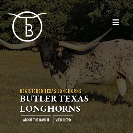
REGISTERED TEXAS LONGHORNS
BUTLER TEXAS
LONGHORNS
ABOUT THE RANCH
VIEW HERD