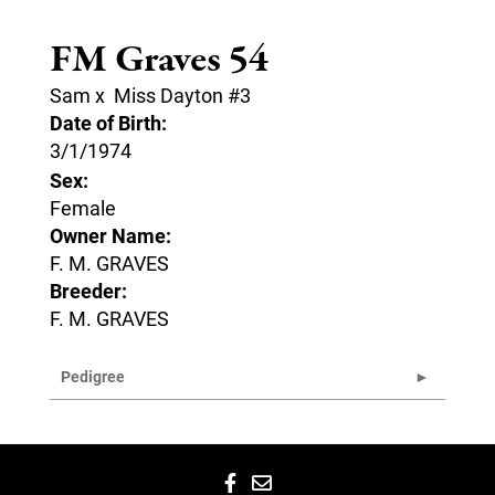
FM Graves 54
Sam
x
Miss Dayton #3
Date of Birth:
3/1/1974
Sex:
Female
Owner Name:
F. M. GRAVES
Breeder:
F. M. GRAVES
Pedigree