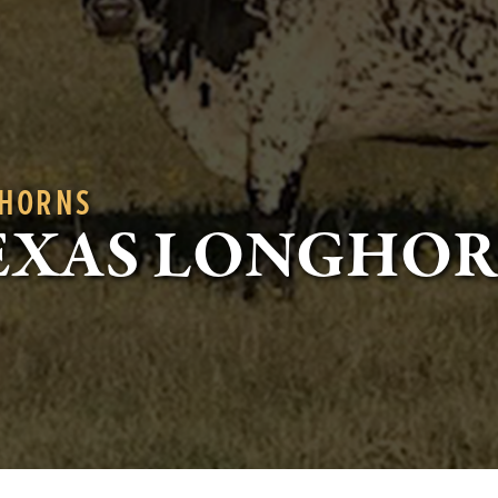
GHORNS
EXAS LONGHO