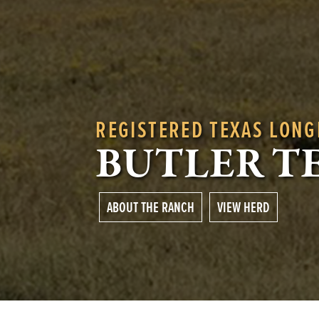
REGISTERED TEXAS LON
BUTLER T
ABOUT THE RANCH
VIEW HERD