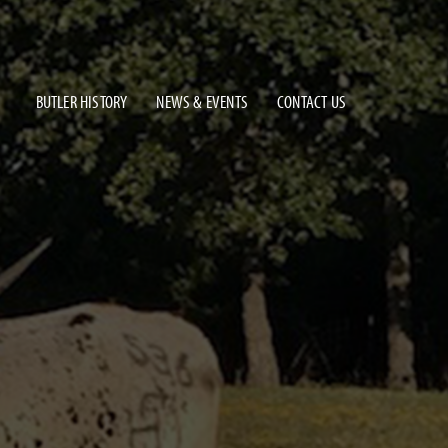
BUTLER HISTORY
NEWS & EVENTS
CONTACT US