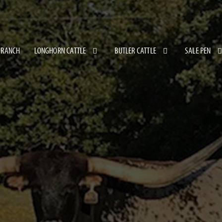
 RANCH
LONGHORN CATTLE
BUTLER CATTLE
SALE PEN