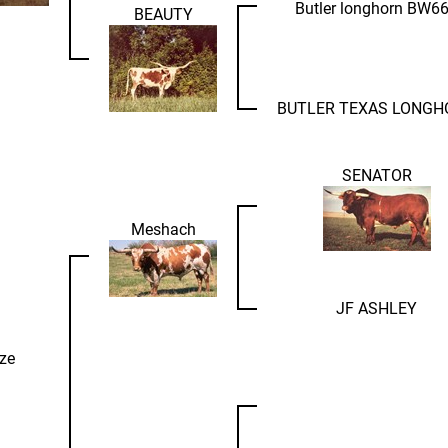
Butler longhorn BW6
BEAUTY
BUTLER TEXAS LONGH
SENATOR
Meshach
JF ASHLEY
ze