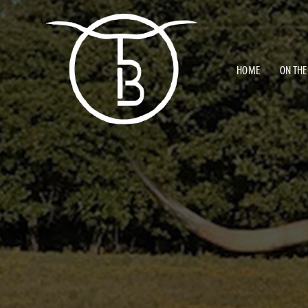
HOME
ON THE