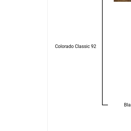
Colorado Classic 92
Bla