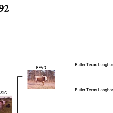
 92
Butler Texas Longho
BEVO
Butler Texas Longho
SIC