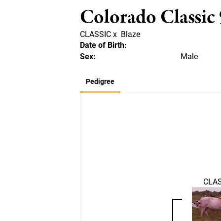
Colorado Classic
CLASSIC
x
Blaze
Date of Birth:
Sex:
Male
Pedigree
CLAS