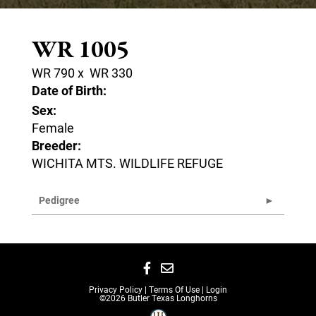
WR 1005
WR 790
x
WR 330
Date of Birth:
Sex:
Female
Breeder:
WICHITA MTS. WILDLIFE REFUGE
Pedigree
Privacy Policy
Terms Of Use
Login
©2026 Butler Texas Longhorns