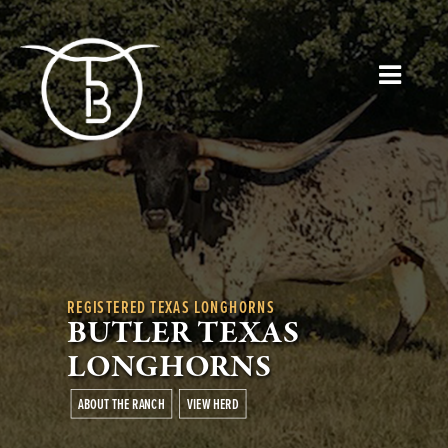
REGISTERED TEXAS LONGHORNS
BUTLER TEXAS
LONGHORNS
ABOUT THE RANCH
VIEW HERD