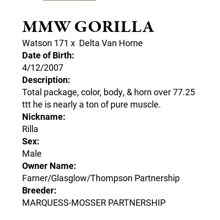
MMW GORILLA
Watson 171
x
Delta Van Horne
Date of Birth:
4/12/2007
Description:
Total package, color, body, & horn over 77.25
ttt he is nearly a ton of pure muscle.
Nickname:
Rilla
Sex:
Male
Owner Name:
Farner/Glasglow/Thompson Partnership
Breeder:
MARQUESS-MOSSER PARTNERSHIP