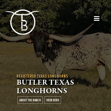
REGISTERED TEXAS LONGHORNS
BUTLER TEXAS
LONGHORNS
ABOUT THE RANCH
VIEW HERD