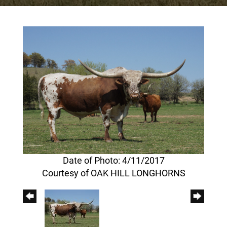
Date of Photo: 4/11/2017
Courtesy of OAK HILL LONGHORNS