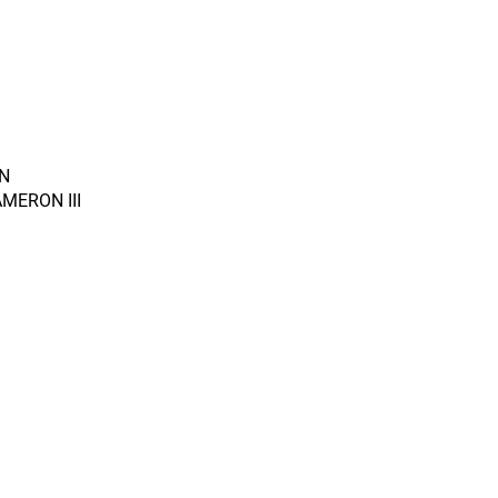
N
MERON III