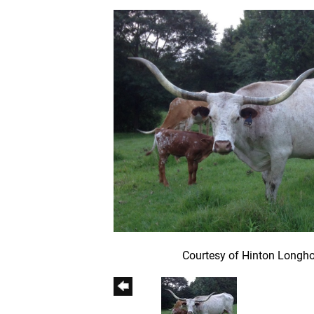
Courtesy of Hinton Longh