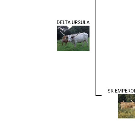
DELTA URSULA
SR EMPERO