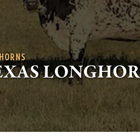
GHORNS
EXAS LONGHO