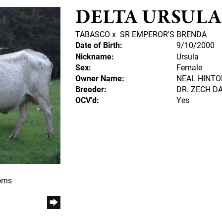
DELTA URSULA
TABASCO
x
SR EMPEROR'S BRENDA
Date of Birth:
9/10/2000
Nickname:
Ursula
Sex:
Female
Owner Name:
NEAL HINTO
Breeder:
DR. ZECH DA
OCV'd:
Yes
orns