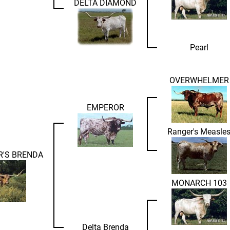
DELTA DIAMOND
Pearl
OVERWHELMER
EMPEROR
Ranger's Measle
R'S BRENDA
MONARCH 103
Delta Brenda