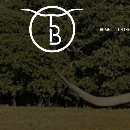
HOME
ON THE