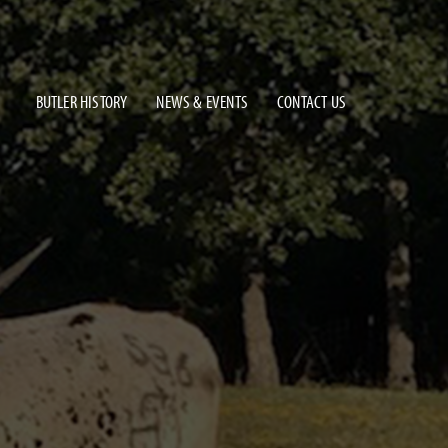
BUTLER HISTORY
NEWS & EVENTS
CONTACT US