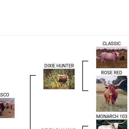
CLASSIC
DIXIE HUNTER
ROSE RED
ASCO
MONARCH 103