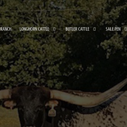
 RANCH
LONGHORN CATTLE
BUTLER CATTLE
SALE PEN