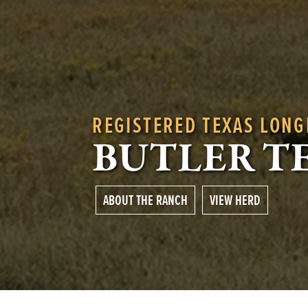
REGISTERED TEXAS LON
BUTLER T
ABOUT THE RANCH
VIEW HERD