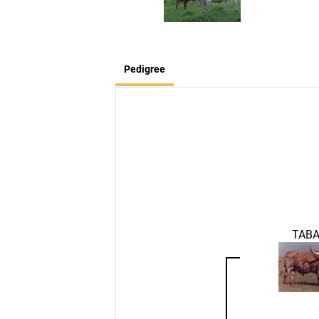
Pedigree
TAB