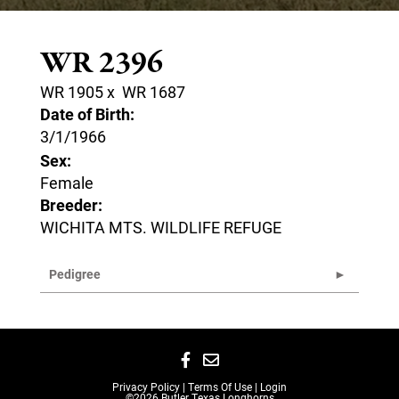
WR 2396
WR 1905
x
WR 1687
Date of Birth:
3/1/1966
Sex:
Female
Breeder:
WICHITA MTS. WILDLIFE REFUGE
Pedigree
Privacy Policy
Terms Of Use
Login
©2026 Butler Texas Longhorns