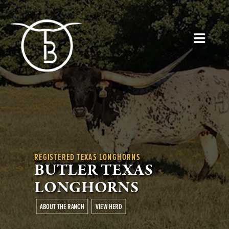
REGISTERED TEXAS LONGHORNS
BUTLER TEXAS
LONGHORNS
ABOUT THE RANCH
VIEW HERD