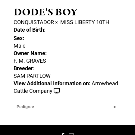
DODE'S BOY
CONQUISTADOR
x
MISS LIBERTY 10TH
Date of Birth:
Sex:
Male
Owner Name:
F. M. GRAVES
Breeder:
SAM PARTLOW
View Additional Information on:
Arrowhead
Cattle Company
Pedigree