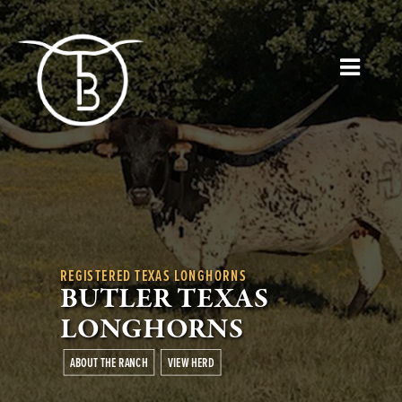
REGISTERED TEXAS LONGHORNS
BUTLER TEXAS
LONGHORNS
ABOUT THE RANCH
VIEW HERD