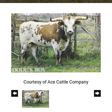
Courtesy of Ace Cattle Company