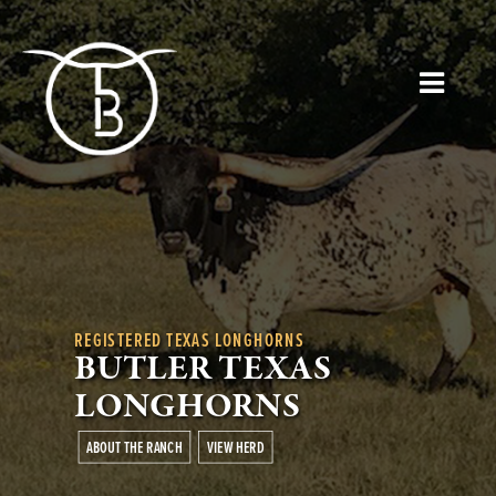
REGISTERED TEXAS LONGHORNS
BUTLER TEXAS
LONGHORNS
ABOUT THE RANCH
VIEW HERD