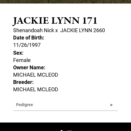
JACKIE LYNN 171
Shenandoah Nick
x
JACKIE LYNN 2660
Date of Birth:
11/26/1997
Sex:
Female
Owner Name:
MICHAEL MCLEOD
Breeder:
MICHAEL MCLEOD
Pedigree