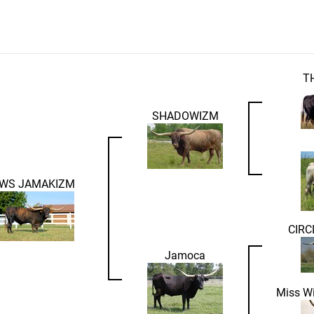
T
SHADOWIZM
WS JAMAKIZM
CIRC
Jamoca
Miss W