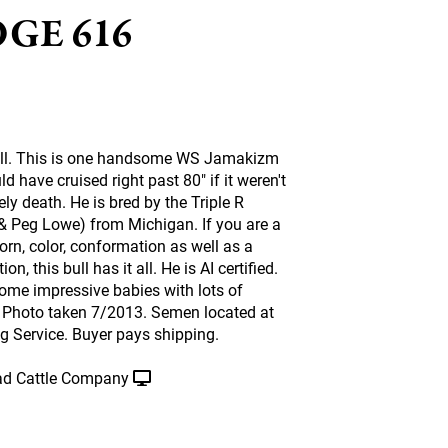
GE 616
well. This is one handsome WS Jamakizm
 have cruised right past 80" if it weren't
ely death. He is bred by the Triple R
& Peg Lowe) from Michigan. If you are a
horn, color, conformation as well as a
ion, this bull has it all. He is AI certified.
some impressive babies with lots of
r. Photo taken 7/2013. Semen located at
g Service. Buyer pays shipping.
d Cattle Company