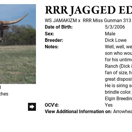
RRR JAGGED ED
WS JAMAKIZM
x
RRR Miss Gunman 313
Date of Birth:
5/3/2006
Sex:
Male
Breeder:
Dick Lowe
Notes:
Well, well, 
son who would
for his untim
Ranch (Dick 
fan of size, 
great disposit
He is siring 
1
brindle colo
ches
Elgin Breedin
OCV'd:
Yes
View Additional Information on:
Arrowhea