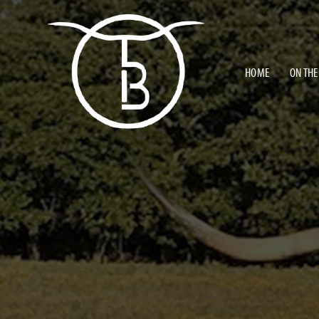
HOME
ON THE