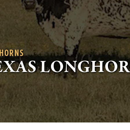
GHORNS
EXAS LONGHO