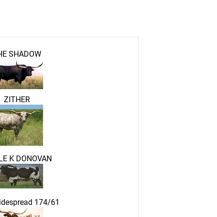
HE SHADOW
ZITHER
LE K DONOVAN
idespread 174/61