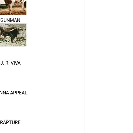
GUNMAN
J. R. VIVA
NNA APPEAL
RAPTURE