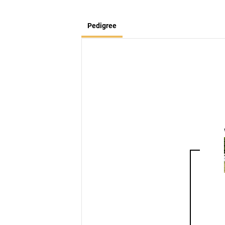
Pedigree