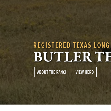
REGISTERED TEXAS LON
BUTLER T
ABOUT THE RANCH
VIEW HERD