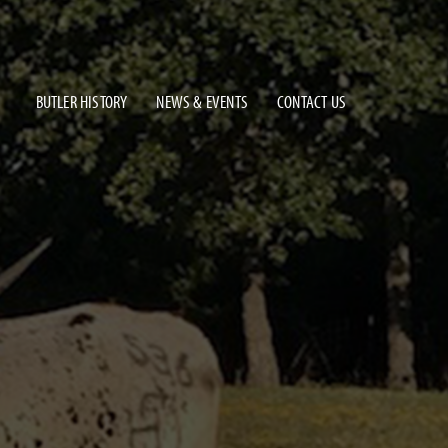
BUTLER HISTORY
NEWS & EVENTS
CONTACT US