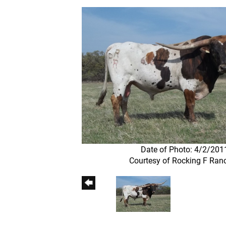
Date of Photo: 4/2/201
Courtesy of Rocking F Ran