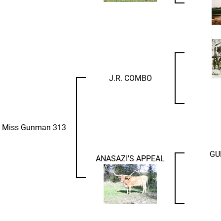
J.R. COMBO
 Miss Gunman 313
GU
ANASAZI'S APPEAL