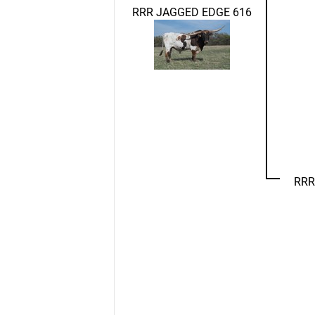
RRR JAGGED EDGE 616
RRR