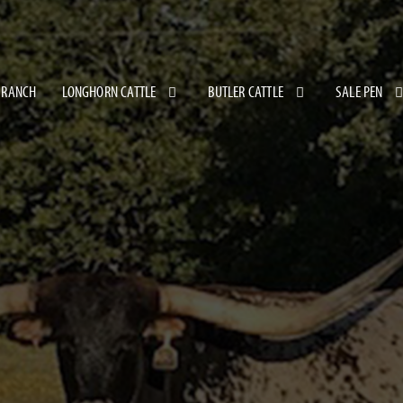
 RANCH
LONGHORN CATTLE
BUTLER CATTLE
SALE PEN